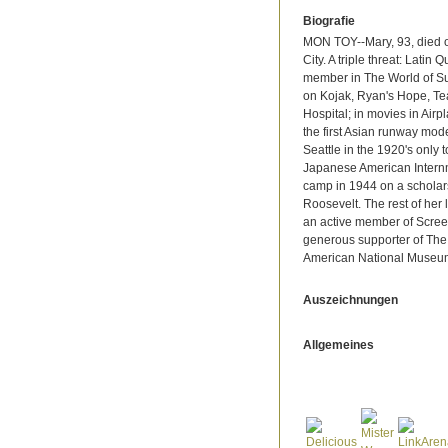
Biografie
MON TOY--Mary, 93, died 
City. A triple threat: Latin
member in The World of Su
on Kojak, Ryan's Hope, Te
Hospital; in movies in Airp
the first Asian runway mode
Seattle in the 1920's only 
Japanese American Internm
camp in 1944 on a scholars
Roosevelt. The rest of her
an active member of Screen
generous supporter of The
American National Museu
Auszeichnungen
Allgemeines