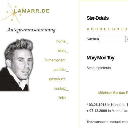
LAMARR.DE
Star-Details
A
B
C
D
E
F
G
H
I
J
Suchen
home _
stars
_
Mary Mon Toy
in memoriam _
Schauspieler/in
portfolio _
gästebuch _
kontakt _
Möchten Sie das 
links _
* 03.06.1916
in Honolulu, 
+ 07.12.2009
in Manhattan
Todesursache: natural ca