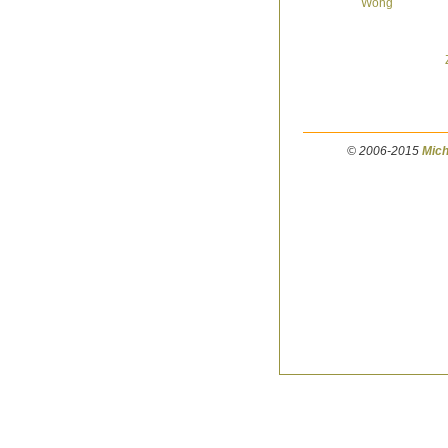
© 2006-2015
Mich